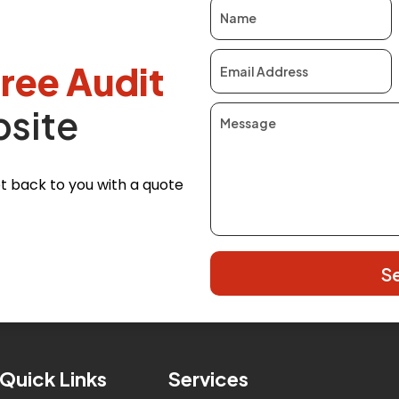
free Audit
bsite
 get back to you with a quote
S
Quick Links
Services