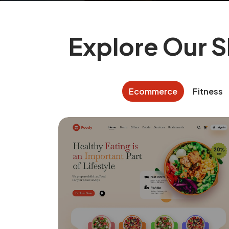
Explore Our 
Ecommerce
Fitness