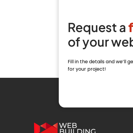
Request a
of your we
Fill in the details and we’ll
for your project!