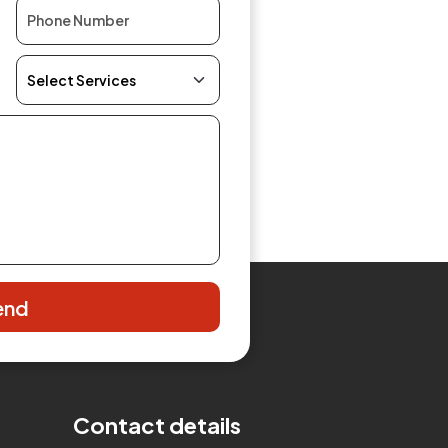
end
Contact details