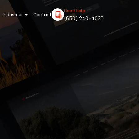
Need Help
Industries
Contact
(650) 240-4030