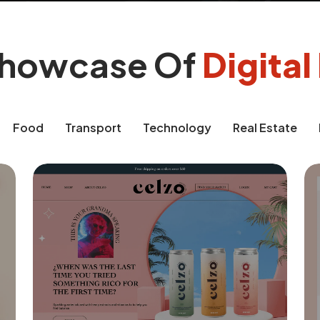
Showcase Of
Digita
Food
Transport
Technology
Real Estate