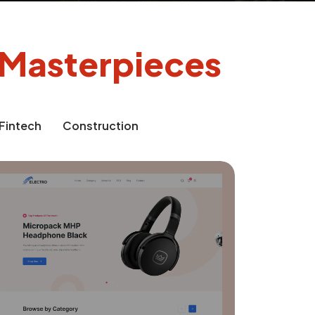
l Masterpieces
Fintech
Construction