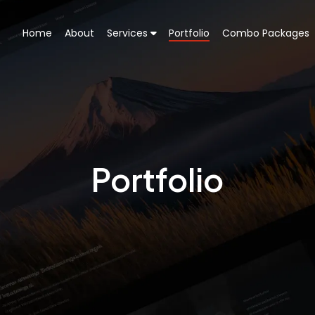
Home
About
Services
Portfolio
Combo Packages
Portfolio