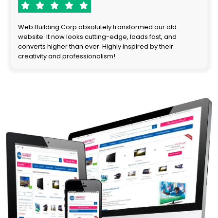
Web Building Corp absolutely transformed our old
website. It now looks cutting-edge, loads fast, and
converts higher than ever. Highly inspired by their
creativity and professionalism!