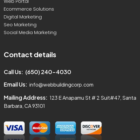
Web Portal
Ecommerce Solutions
Digital Marketing
Seo Marketing
Social Media Marketing
Contact details
Call Us:
(650) 240-4030
Email Us:
info@webbuildingcorp.com
Mailing Address:
123 E Anapamu St # 2 Suit#47, Santa
Barbara, CA 93101