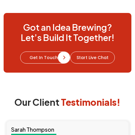
Resources
Got an Idea Brewing?
Let’s Build It Together!
Start Live Chat
Get In Touch
Our Client
Testimonials!
Sarah Thompson