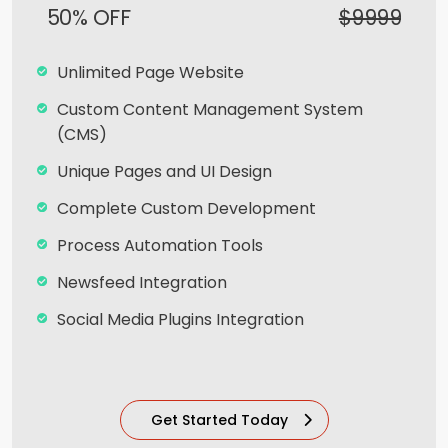
Live Feeds of Social Networks integration
50% OFF
$9999
(Optional)
Mobile Responsive
Unlimited Page Website
15 Seconds 2D Explainer Video
Custom Content Management System
(CMS)
Voice - Over & Sound Effects
Unique Pages and UI Design
Professional Script Writing
Complete Custom Development
Storyboard
Process Automation Tools
SEO Meta Tags
Newsfeed Integration
Free Google Friendly Sitemap
Social Media Plugins Integration
Search Engine Submission
Upto 40 Stock images
Complete W3C Certified HTML
10 Unique Banner Designs
Industry Specified Team of Expert Designers
Get Started Today
and Developers
JQuery Slider