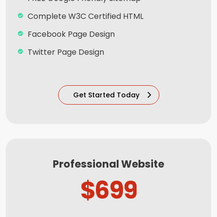
Complete W3C Certified HTML
Facebook Page Design
Twitter Page Design
YouTube Page Design
100% Satisfaction and Money-Back
Get Started Today
Guarantee**
100% Unique Design Guarantee
Mobile Responsive will be Additional $99*
CMS will be Additional $99*
Professional Website
$699