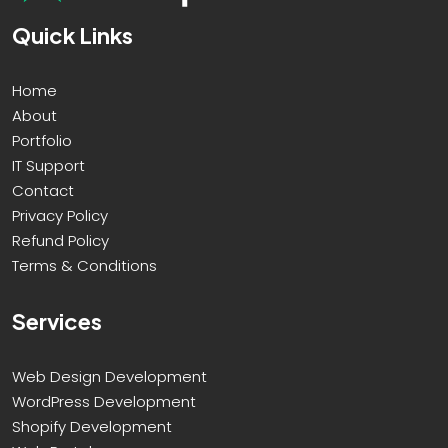
Quick Links
Home
About
Portfolio
IT Support
Contact
Privacy Policy
Refund Policy
Terms & Conditions
Services
Web Design Development
WordPress Development
Shopify Development