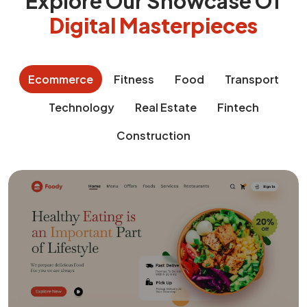
Explore Our Showcase Of
Digital Masterpieces
Ecommerce
Fitness
Food
Transport
Technology
Real Estate
Fintech
Construction