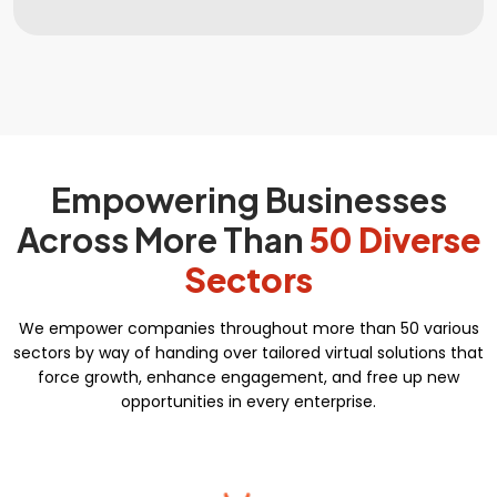
Complete Deployment
Search Engine Submission
Dedicated Accounts Manager
Free Google Friendly Sitemap
100% Ownership Rights
Custom Email Addresses
100% Satisfaction and Money-Back
Social Media Page Designs (Facebook,
Guarantee**
Twitter, Instagram)
Empowering Businesses
100% Unique Design Guarantee
Complete W3C Certified HTML
Across More Than
50 Diverse
Complete Deployment
Sectors
100% Satisfaction and Money-Back
Guarantee**
We empower companies throughout more than 50 various
sectors by way of handing over tailored virtual solutions that
100% Unique Design Guarantee
force growth, enhance engagement, and free up new
opportunities in every enterprise.
Key features
Automated Course Creation
Video Conferencing