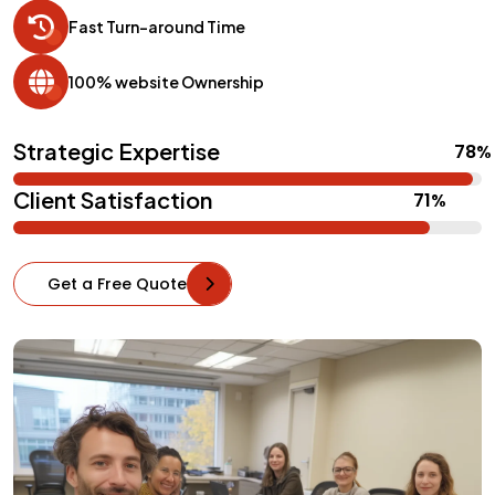
Fast Turn-around Time
100% website Ownership
Strategic Expertise
Client Satisfaction
Get a Free Quote