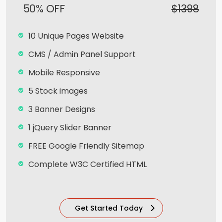
50% OFF
$1398
10 Unique Pages Website
CMS / Admin Panel Support
Mobile Responsive
5 Stock images
3 Banner Designs
1 jQuery Slider Banner
FREE Google Friendly Sitemap
Complete W3C Certified HTML
Facebook Page Design
Twitter Page Design
Get Started Today
YouTube Page Design