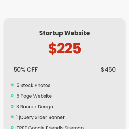
Startup Website
$225
50% OFF
$450
5 Stock Photos
5 Page Website
3 Banner Design
1 jQuery Slider Banner
FREE Google Friendly Sitemap