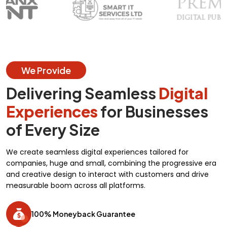
We Provide
Delivering Seamless
Digital
Experiences
for Businesses
of Every Size
We create seamless digital experiences tailored for
companies, huge and small, combining the progressive era
and creative design to interact with customers and drive
measurable boom across all platforms.
100% Moneyback Guarantee