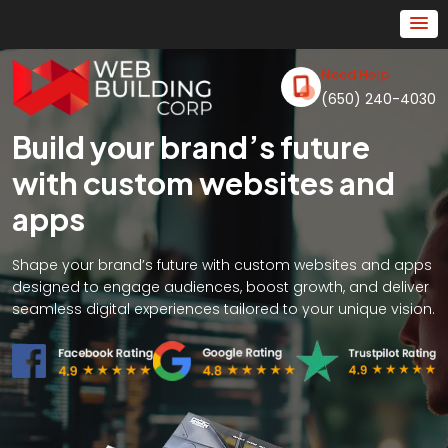
Need Help
(650) 240-4030
Build your brand’s future
with custom websites and
apps
Shape your brand’s future with custom websites and apps
designed to engage audiences, boost growth, and deliver
seamless digital experiences tailored to your unique vision.