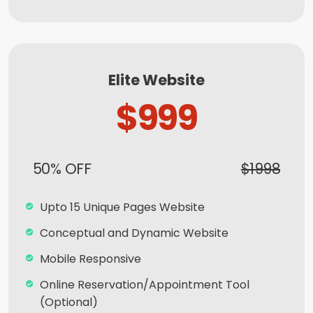
Complete Deployment
100% Satisfaction and Money-Back
Guarantee**
Elite Website
100% Unique Design Guarantee
$999
50% OFF
$1998
Upto 15 Unique Pages Website
Conceptual and Dynamic Website
Mobile Responsive
Online Reservation/Appointment Tool
(Optional)