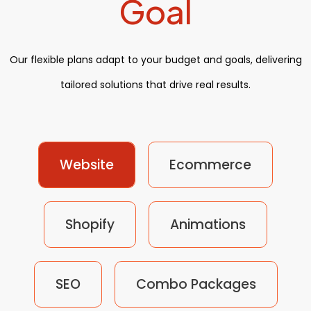
Goal
Our flexible plans adapt to your budget and goals, delivering
tailored solutions that drive real results.
Website
Ecommerce
Shopify
Animations
SEO
Combo Packages