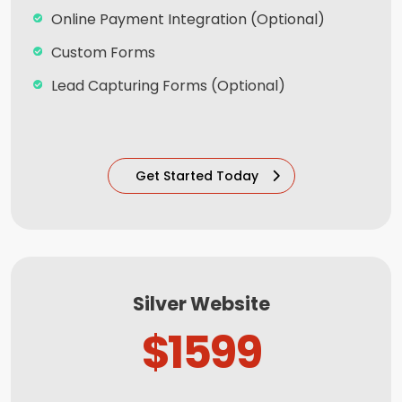
Online Payment Integration (Optional)
Custom Forms
Lead Capturing Forms (Optional)
Striking Hover Effects
Newsletter Subscription (Optional)
Get Started Today
Newsfeed Integration
Social Media Integration
Search Engine Submission
8 Stock Photos
Silver Website
5 Unique Banner Design
$1599
1 jQuery Slider Banner
Complete W3C Certified HTML