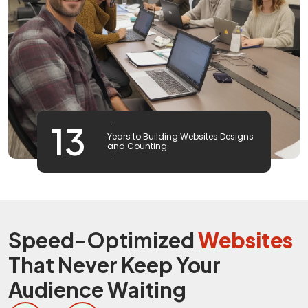
13
Years to Building Websites Designs
and Counting
Speed-Optimized
Websites
That Never Keep Your
Audience Waiting