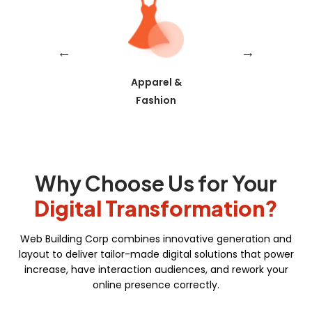
Skills/Certification Tracking
Mobile Learning
Asynchronous Learning
Trading
Apparel &
Real Estat
CRM Features
Fashion
Gamification
Social Learning/Message Boards
Motivational Triggers
Why Choose Us for Your
Forums And Webinars
Digital Transformation?
E-commerce And Subscriptions
Web Building Corp combines innovative generation and
Online Course Booking
layout to deliver tailor-made digital solutions that power
increase, have interaction audiences, and rework your
Excellent Reporting
online presence correctly.
Invoicing Integration