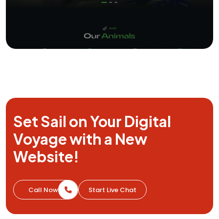
Set Sail on Your Digital
Voyage with a
New
Website!
Call Now
Start Live Chat