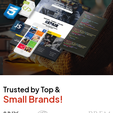
Trusted by Top &
Small Brands!