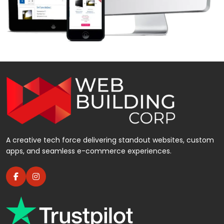
A creative tech force delivering standout websites, custom
apps, and seamless e-commerce experiences.