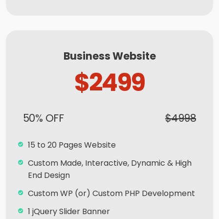
Ordering Integration (Optional)
Online Payment Integration (Optional)
Multi Lingual (Optional)
Business Website
Custom Dynamic Forms (Optional)
$2499
Signup Area (For Newsletters, Offers etc.)
Search Bar
Live Feeds of Social Networks integration
50% OFF
$4998
(Optional)
Mobile Responsive
15 to 20 Pages Website
Free Google Friendly Sitemap
Custom Made, Interactive, Dynamic & High
End Design
Search Engine Submission
Custom WP (or) Custom PHP Development
Complete W3C Certified HTML
1 jQuery Slider Banner
Industry Specified Team of Expert Designers