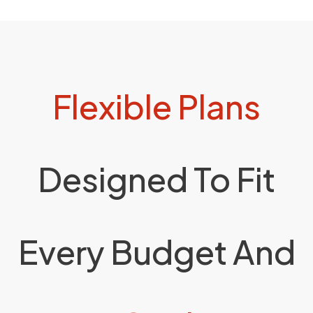
Flexible Plans
Designed To Fit
Every Budget And