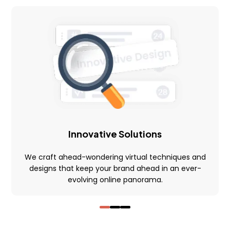
Financial Integrations
Student Information management
Automated communications
Learning Management System
Quick And Easy Course Scheduling
Reporting And Data Analysis
Assessment Management & Live Feedback
Innovative Solutions
Gradebooks
We craft ahead-wondering virtual techniques and
Quick User Integration
designs that keep your brand ahead in an ever-
evolving online panorama.
Easy Payment Methods
Online Communities & Social Engagement
Curation of Resources And Adding Own