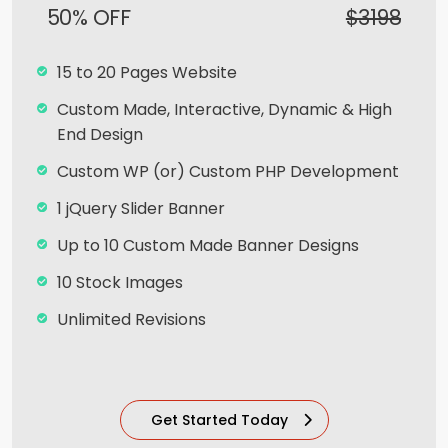
50% OFF
$3198
Facebook Page Design
Twitter Page Design
15 to 20 Pages Website
YouTube Page Design
Custom Made, Interactive, Dynamic & High
Complete Deployment
End Design
100% Satisfaction and Money-Back
Custom WP (or) Custom PHP Development
Guarantee**
1 jQuery Slider Banner
100% Unique Design Guarantee
Up to 10 Custom Made Banner Designs
10 Stock Images
Unlimited Revisions
Special Hoover Effects
Content Management System (CMS)
Get Started Today
Online Appointment/Scheduling/Online