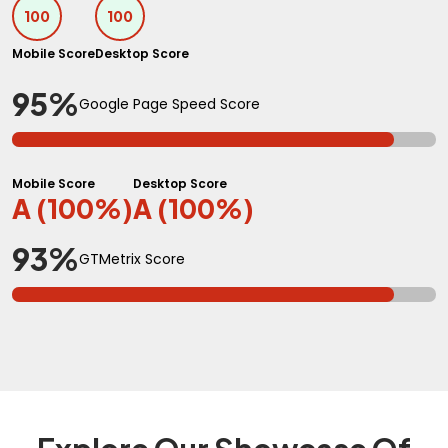
100
100
Mobile Score
Desktop Score
95%
Google Page Speed Score
Mobile Score
Desktop Score
A (100%)
A (100%)
93%
GTMetrix Score