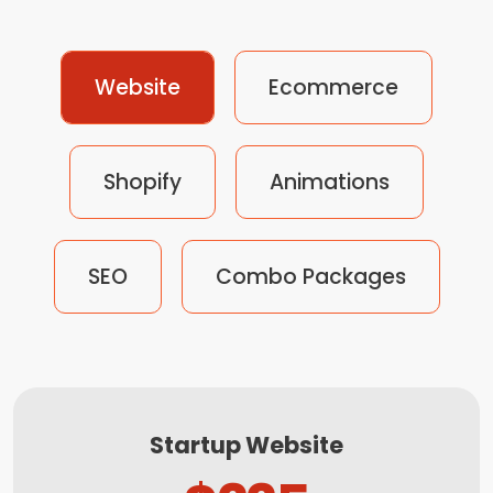
Website
Ecommerce
Shopify
Animations
SEO
Combo Packages
Startup Website