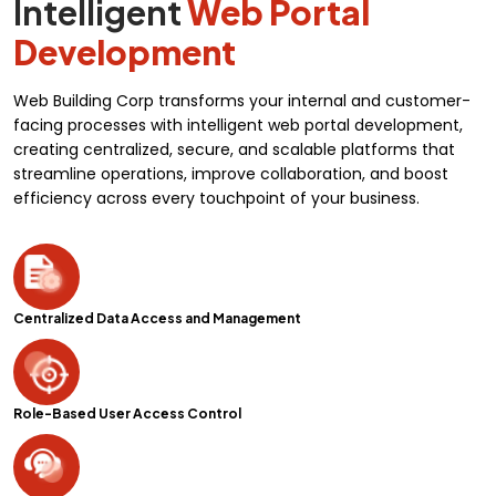
Intelligent
Web Portal
Development
Web Building Corp transforms your internal and customer-
facing processes with intelligent web portal development,
creating centralized, secure, and scalable platforms that
streamline operations, improve collaboration, and boost
efficiency across every touchpoint of your business.
Centralized Data Access and Management
Role-Based User Access Control