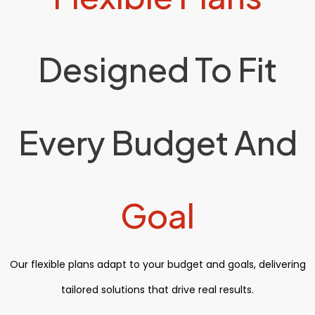
Designed To Fit
Every Budget And
Goal
Our flexible plans adapt to your budget and goals, delivering
tailored solutions that drive real results.