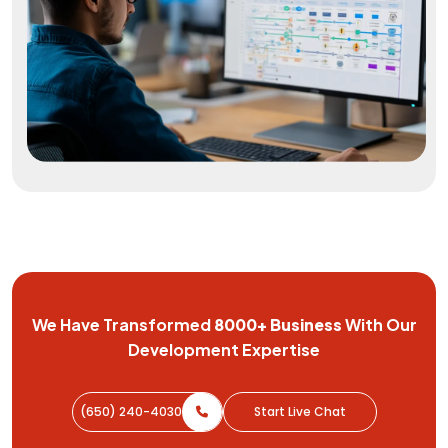
We Have Transformed
8000+
Business
With Our
Development
Expertise
(650) 240-4030
Start Live Chat