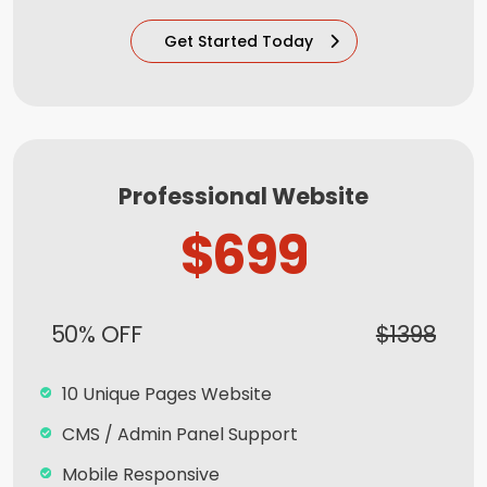
100% Satisfaction and Money-Back
Get Started Today
Guarantee**
100% Unique Design Guarantee
Mobile Responsive will be Additional $99*
CMS will be Additional $99*
Professional Website
$699
50% OFF
$1398
10 Unique Pages Website
CMS / Admin Panel Support
Mobile Responsive