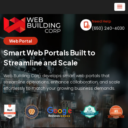
Need Help
(650) 240-4030
Web Portal
Smart Web Portals Built to
Streamline and Scale
Web Building Corp develops smart web portals that
streamline operations, enhance collaboration, and scale
effortlessly to match your growing business demands.