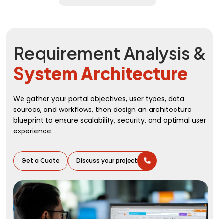
Requirement Analysis &
System Architecture
We gather your portal objectives, user types, data
sources, and workflows, then design an architecture
blueprint to ensure scalability, security, and optimal user
experience.
Get a Quote
Discuss your project