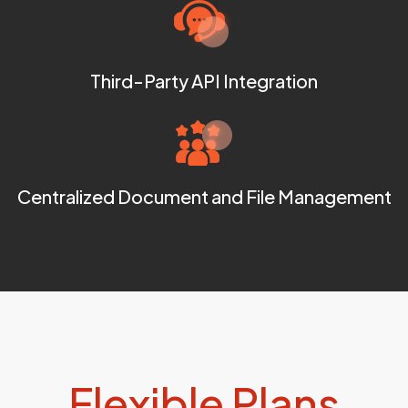
Third-Party API Integration
Centralized Document and File Management
Flexible Plans