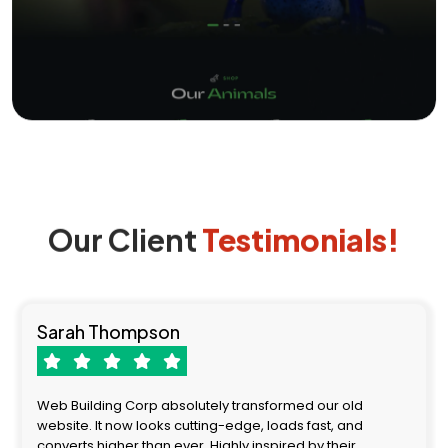
Our Client
Testimonials!
Sarah Thompson
Web Building Corp absolutely transformed our old
website. It now looks cutting-edge, loads fast, and
converts higher than ever. Highly inspired by their