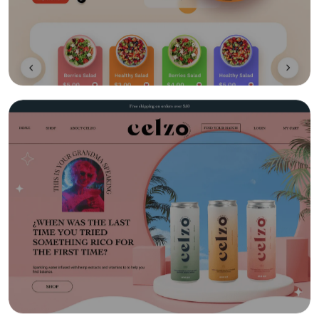
Gamification
Social Learning/Message Boards
Motivational Triggers
Forums And Webinars
E-commerce And Subscriptions
Online Course Booking
Excellent Reporting
Invoicing Integration
Financial Integrations
Student Information management
Automated communications
Learning Management System