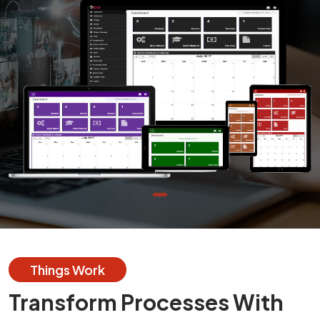
Things Work
Transform Processes With