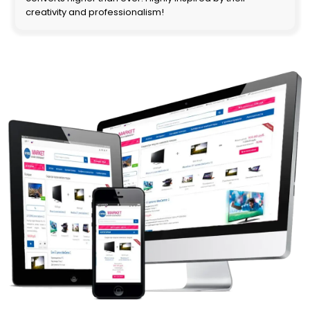
creativity and professionalism!