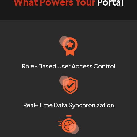
What Powers Your
Portal
Role-Based User Access Control
Real-Time Data Synchronization