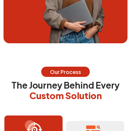
Our Process
The Journey Behind Every
Custom Solution