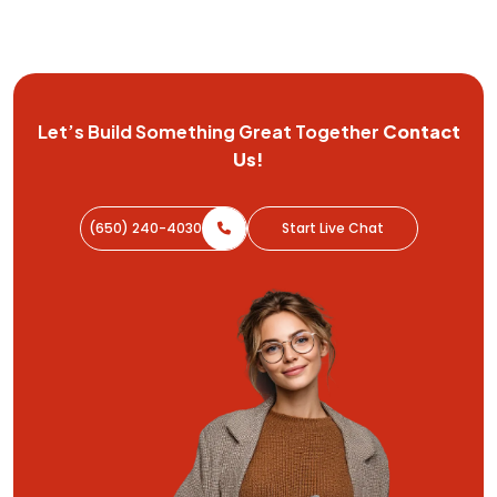
Let’s Build Something Great
Together
Contact
Us!
(650) 240-4030
Start Live Chat