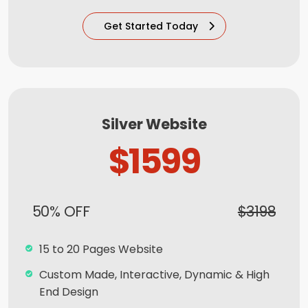
Newsletter Subscription (Optional)
Get Started Today
Newsfeed Integration
Social Media Integration
Search Engine Submission
8 Stock Photos
Silver Website
5 Unique Banner Design
$1599
1 jQuery Slider Banner
Complete W3C Certified HTML
50% OFF
$3198
Facebook Page Design
Twitter Page Design
15 to 20 Pages Website
YouTube Page Design
Custom Made, Interactive, Dynamic & High
Complete Deployment
End Design