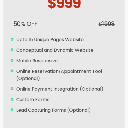
$999
50% OFF
$1998
Upto 15 Unique Pages Website
Conceptual and Dynamic Website
Mobile Responsive
Online Reservation/Appointment Tool
(Optional)
Online Payment Integration (Optional)
Custom Forms
Lead Capturing Forms (Optional)
Striking Hover Effects