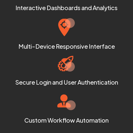
Interactive Dashboards and Analytics
Multi-Device Responsive Interface
Secure Login and User Authentication
Custom Workflow Automation