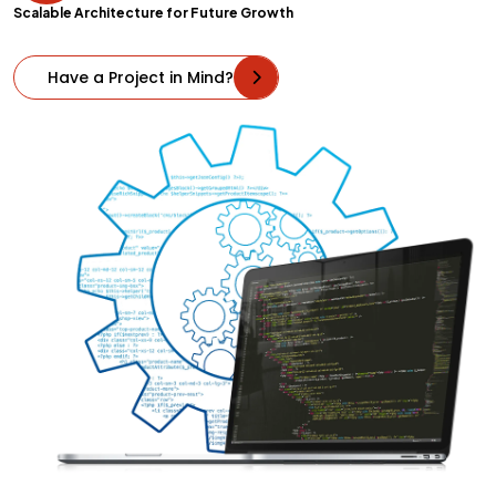
Scalable Architecture for Future Growth
Have a Project in Mind?