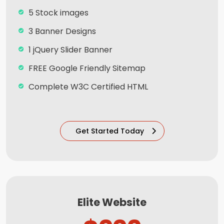
5 Stock images
3 Banner Designs
1 jQuery Slider Banner
FREE Google Friendly Sitemap
Complete W3C Certified HTML
Facebook Page Design
Twitter Page Design
Get Started Today
YouTube Page Design
Complete Deployment
100% Satisfaction and Money-Back
Guarantee**
Elite Website
100% Unique Design Guarantee