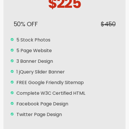
$225
50% OFF
$450
5 Stock Photos
5 Page Website
3 Banner Design
1 jQuery Slider Banner
FREE Google Friendly Sitemap
Complete W3C Certified HTML
Facebook Page Design
Twitter Page Design
YouTube Page Design