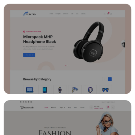
Quick And Easy Course Scheduling
Reporting And Data Analysis
Assessment Management & Live Feedback
Gradebooks
Quick User Integration
Easy Payment Methods
Online Communities & Social Engagement
Curation of Resources And Adding Own
Resources