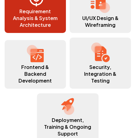
Requirement
Analysis & System
UI/UX Design &
Architecture
Wireframing
Frontend &
Security,
Backend
Integration &
Development
Testing
Deployment,
Training & Ongoing
Support