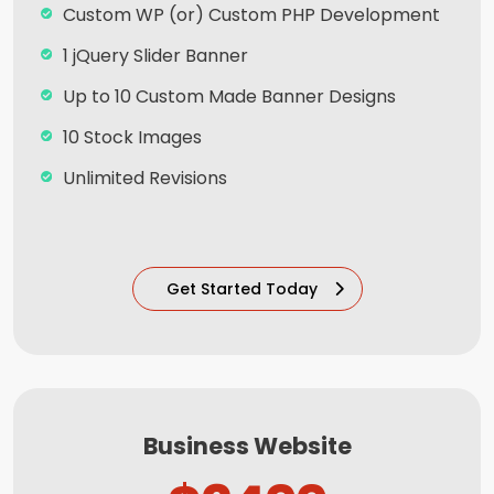
100% Satisfaction and Money-Back
Custom WP (or) Custom PHP Development
Guarantee**
1 jQuery Slider Banner
100% Unique Design Guarantee
Up to 10 Custom Made Banner Designs
10 Stock Images
Unlimited Revisions
Special Hoover Effects
Content Management System (CMS)
Get Started Today
Online Appointment/Scheduling/Online
Ordering Integration (Optional)
Online Payment Integration (Optional)
Multi Lingual (Optional)
Business Website
Custom Dynamic Forms (Optional)
Signup Area (For Newsletters, Offers etc.)