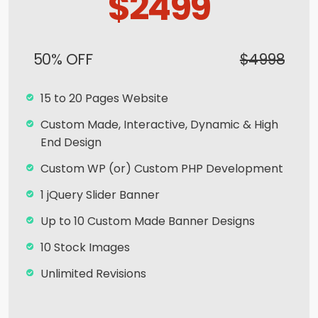
$2499
Search Bar
Live Feeds of Social Networks integration
50% OFF
$4998
(Optional)
Mobile Responsive
15 to 20 Pages Website
Free Google Friendly Sitemap
Custom Made, Interactive, Dynamic & High
End Design
Search Engine Submission
Custom WP (or) Custom PHP Development
Complete W3C Certified HTML
1 jQuery Slider Banner
Industry Specified Team of Expert Designers
and Developers
Up to 10 Custom Made Banner Designs
Complete Deployment
10 Stock Images
Dedicated Accounts Manager
Unlimited Revisions
Facebook Page Design
Special Hoover Effects