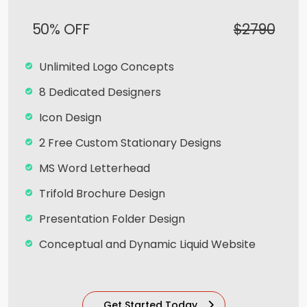
Dedicated Account Manager
50% OFF
$2790
100% Ownership Rights
100% Unique Design Guarantee
Unlimited Logo Concepts
100% Satisfaction And Money Back
8 Dedicated Designers
Guarantee**
Icon Design
2 Free Custom Stationary Designs
MS Word Letterhead
Trifold Brochure Design
Presentation Folder Design
Conceptual and Dynamic Liquid Website
Team of Expert Designers & Developers
Mobile Responsive
Get Started Today