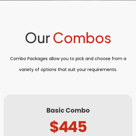
Our
Combos
Combo Packages allow you to pick and choose from a
variety of options that suit your requirements.
Basic Combo
$445