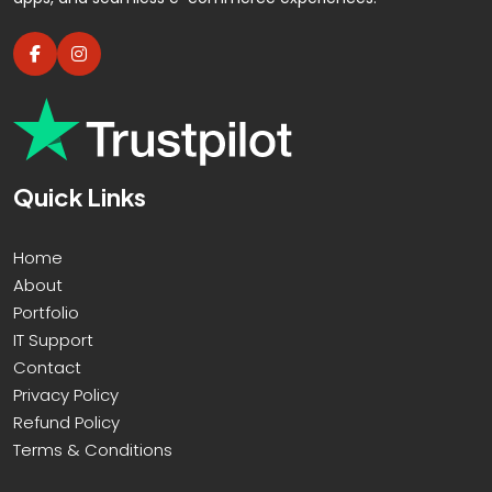
YouTube Page Design
100% Custom Designs - No Templates
100% Unique Design Guarantee
100% Satisfaction And Money Back
Guarantee**
Quick Links
Home
About
Portfolio
IT Support
Contact
Privacy Policy
Refund Policy
Terms & Conditions