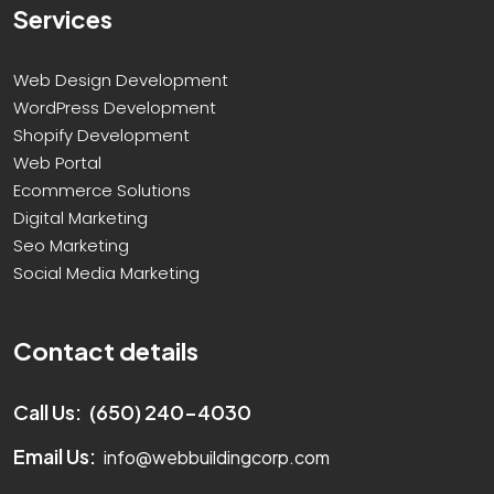
Services
Web Design Development
WordPress Development
Shopify Development
Web Portal
Ecommerce Solutions
Digital Marketing
Seo Marketing
Social Media Marketing
Contact details
Call Us:
(650) 240-4030
Email Us:
info@webbuildingcorp.com