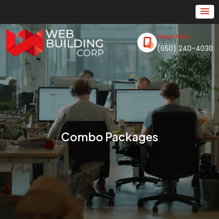
Need Help
(650) 240-4030
Combo Packages