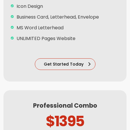
100% Satisfaction And Money Back
Icon Design
Guarantee**
Business Card, Letterhead, Envelope
MS Word Letterhead
UNLIMITED Pages Website
Content Management System (CMS)
5 Stock Photos + 3 Banner Designs
Get Started Today
Complete W3C Certified HTML
Complete Deployment
Facebook Page Design
Twitter Page Design
Professional Combo
YouTube Page Design
$1395
All Final File Formats