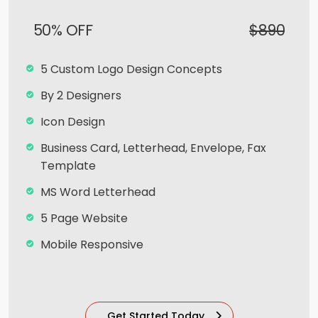
50% OFF
$890
5 Custom Logo Design Concepts
By 2 Designers
Icon Design
Business Card, Letterhead, Envelope, Fax
Template
MS Word Letterhead
5 Page Website
Mobile Responsive
Team of Expert Designers & Developers
8 Stock images
Get Started Today