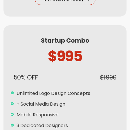
5 Banner Designs
jQuery Sliders
Free Google Friendly Sitemap
Complete W3C Certified HTML
Startup Combo
Complete Deployment
$995
Facebook Page Design
Twitter Page Design
50% OFF
$1990
YouTube Page Design
All Final File Formats
Unlimited Logo Design Concepts
Dedicated Account Manager
+ Social Media Design
100% Ownership Rights
Mobile Responsive
100% Unique Design Guarantee
3 Dedicated Designers