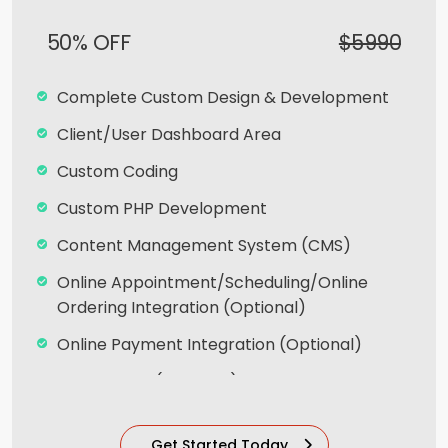
Payment Module Integration
50% OFF
$5990
Sales & Inventory Management
Custom Forms
Complete Custom Design & Development
Lead Capturing Forms (Optional)
Client/User Dashboard Area
Newsfeed Integration
Custom Coding
Social Media Integration
Custom PHP Development
Search Engine Submission
Content Management System (CMS)
Team of Dedicated Designers, Developers
Online Appointment/Scheduling/Online
and Brand Experts
Ordering Integration (Optional)
20 Stock images
Online Payment Integration (Optional)
6 Unique Banner Designs
Multi Lingual (Optional)
jQuery Slider
Custom Dynamic Forms (Optional)
Get Started Today