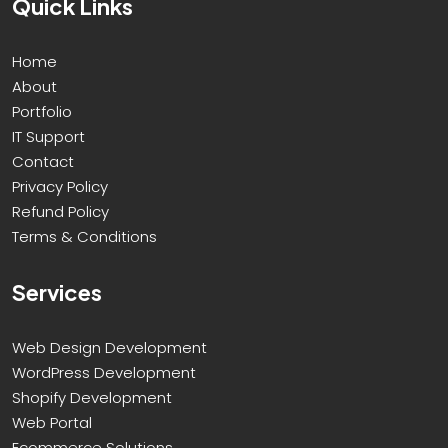
Quick Links
Home
About
Portfolio
IT Support
Contact
Privacy Policy
Refund Policy
Terms & Conditions
Services
Web Design Development
WordPress Development
Shopify Development
Web Portal
Ecommerce Solutions