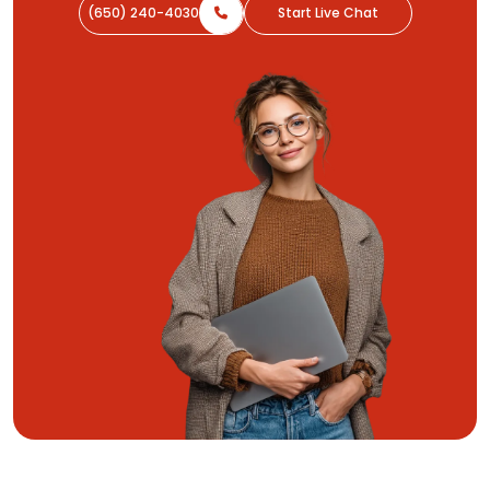
(650) 240-4030
Start Live Chat