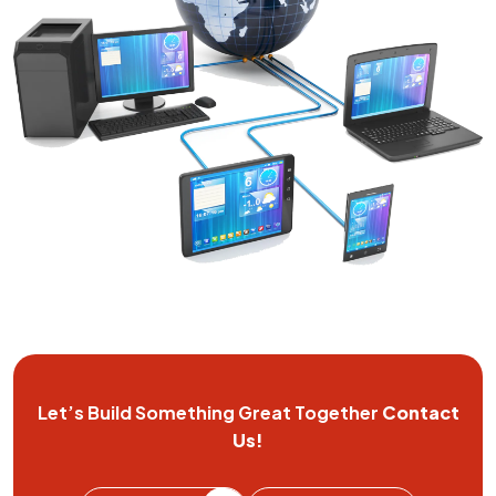
Let’s Build Something Great
Together
Contact
Us!