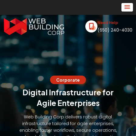
Need Help
(650) 240-4030
Corporate
Digital Infrastructure for
Agile Enterprises
Web Building Corp delivers robust digital
infrastructure tailored for agile enterprises,
enabling faster workflows, secure operations,