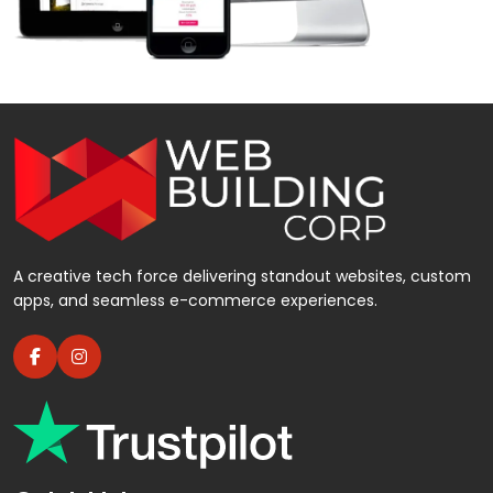
A creative tech force delivering standout websites, custom
apps, and seamless e-commerce experiences.