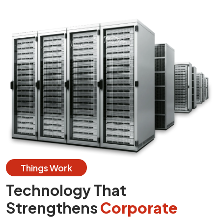
Things Work
Technology That
Strengthens
Corporate