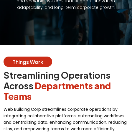
and scalable systems that support innovation,
adaptability, and long-term corporate growth.
Things Work
Streamlining Operations
Across
Departments and
Teams
Web Building Corp streamlines corporate operations by
integrating collaborative platforms, automating workflows,
and centralizing data, enhancing communication, reducing
silos, and empowering teams to work more efficiently