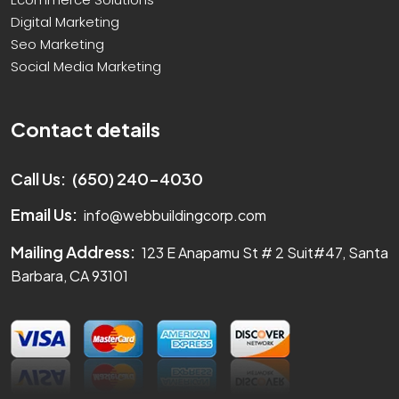
Digital Marketing
Seo Marketing
Social Media Marketing
Contact details
Call Us:
(650) 240-4030
Email Us:
info@webbuildingcorp.com
Mailing Address:
123 E Anapamu St # 2 Suit#47, Santa
Barbara, CA 93101