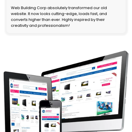
Web Building Corp absolutely transformed our old
website. It now looks cutting-edge, loads fast, and
converts higher than ever. Highly inspired by their
creativity and professionalism!