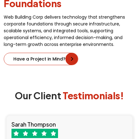
Foundations
Web Building Corp delivers technology that strengthens
corporate foundations through secure infrastructure,
scalable systems, and integrated tools, supporting
operational efficiency, informed decision-making, and
long-term growth across enterprise environments.
Have a Project in Mind?
Our Client
Testimonials!
Sarah Thompson