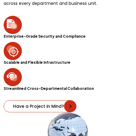
across every department and business unit.
Enterprise-Grade Security and Compliance
Scalable and Flexible Infrastructure
Streamlined Cross-Departmental Collaboration
Have a Project in Mind?